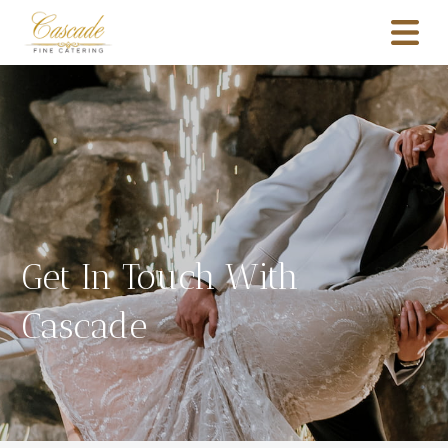
Get In Touch With
Cascade