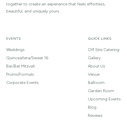
together to create an experience that feels effortless,
beautiful, and uniquely yours.
EVENTS
QUICK LINKS
Weddings
Off Site Catering
Quinceañera/Sweet 16
Gallery
Bar/Bat Mitzvah
About Us
Proms/Formals
Venue
Corporate Events
Ballroom
Garden Room
Upcoming Events
Blog
Reviews