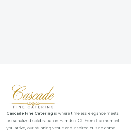
Cascade Fine Catering
is where timeless elegance meets
personalized celebration in Hamden, CT. From the moment
you arrive, our stunning venue and inspired cuisine come