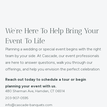
We’re Here To Help Bring Your
Event To Life
Planning a wedding or special event begins with the right
team by your side. At Cascade, our event professionals
are here to answer questions, walk you through our
offerings, and help you envision the perfect celebration.
Reach out today to schedule a tour or begin
planning your event with us.
480 Sherman Ave, Hamden, CT 06514
203-907-0595
info@cascade-banquets.com